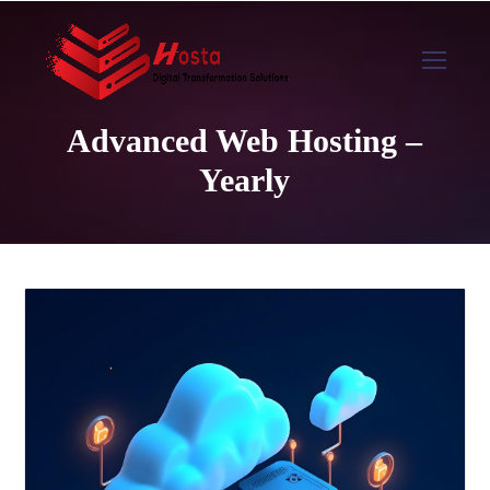
Advanced Web Hosting –
Yearly