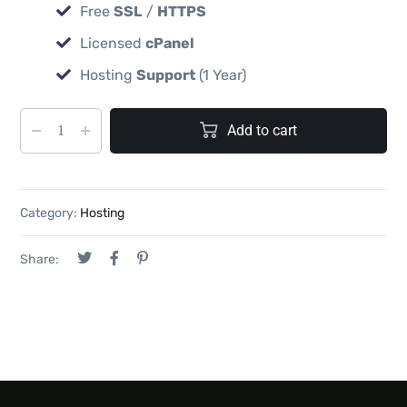
Free
SSL
/
HTTPS
Licensed
cPanel
Hosting
Support
(1 Year)
Add to cart
Category:
Hosting
Share: