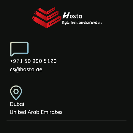
+971 50 990 5120
cs@hosta.ae
Dubai
United Arab Emirates