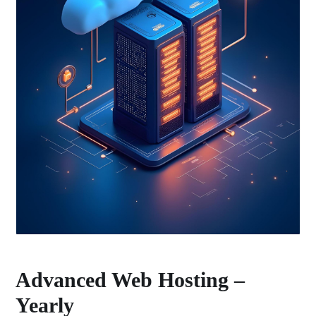
Advanced Web Hosting –
Yearly