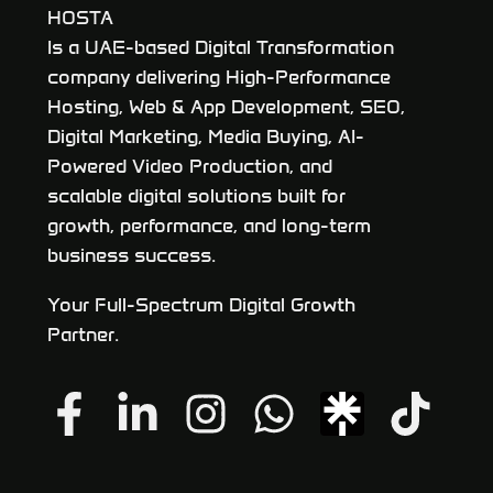
HOSTA
Is a UAE-based Digital Transformation
company delivering High-Performance
Hosting, Web & App Development, SEO,
Digital Marketing, Media Buying, AI-
Powered Video Production, and
scalable digital solutions built for
growth, performance, and long-term
business success.
Your Full-Spectrum Digital Growth
Partner.