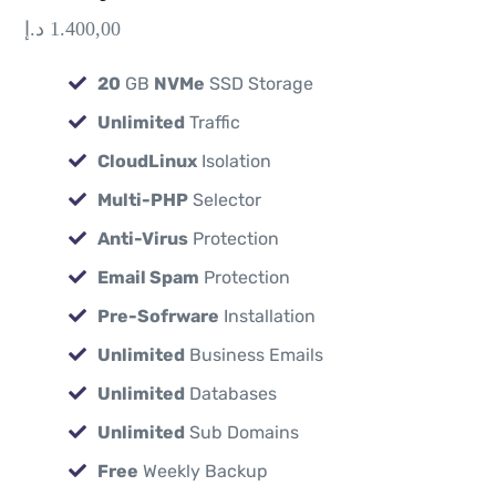
د.إ
1.400,00
20
GB
NVMe
SSD Storage
Unlimited
Traffic
CloudLinux
Isolation
Multi-PHP
Selector
Anti-Virus
Protection
Email Spam
Protection
Pre-Sofrware
Installation
Unlimited
Business Emails
Unlimited
Databases
Unlimited
Sub Domains
Free
Weekly Backup