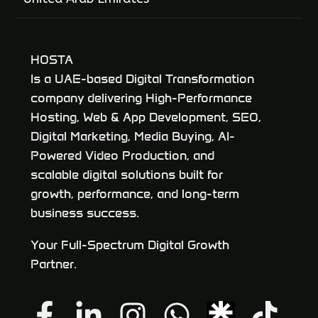
HOSTA
Is a UAE-based Digital Transformation
company delivering High-Performance
Hosting, Web & App Development, SEO,
Digital Marketing, Media Buying, AI-
Powered Video Production, and
scalable digital solutions built for
growth, performance, and long-term
business success.
Your Full-Spectrum Digital Growth
Partner.