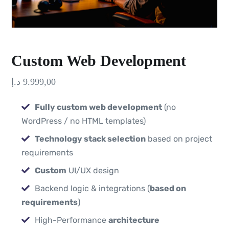
Custom Web Development
د.إ
9.999,00
Fully custom web development
(no
WordPress / no HTML templates)
Technology stack selection
based on project
requirements
Custom
UI/UX design
Backend logic & integrations (
based on
requirements
)
High-Performance
architecture