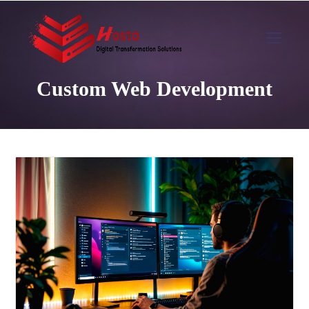
Custom Web Development