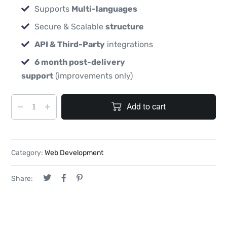
Supports
Multi-languages
Secure & Scalable
structure
API & Third-Party
integrations
6 month post-delivery
support
(improvements only)
Add to cart
Category:
Web Development
Share: