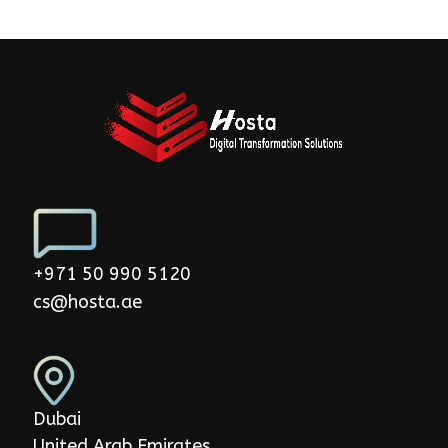
+971 50 990 5120
cs@hosta.ae
Dubai
United Arab Emirates