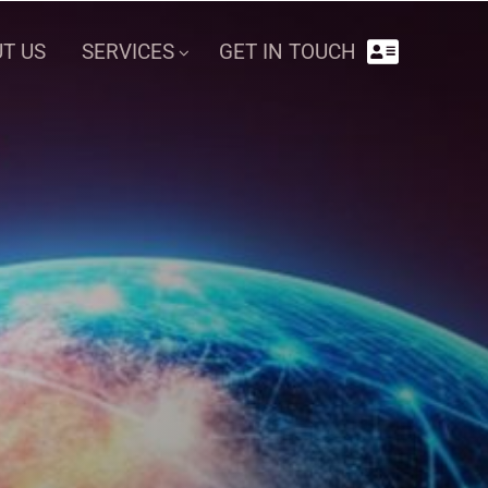
GET IN TOUCH
T US
SERVICES