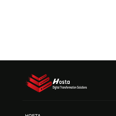
HOSTA