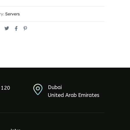
ry:
Servers
Dubai
5120
United Arab Emirates