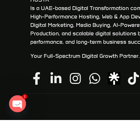
Is a UAE-based Digital Transformation com
High-Performance Hosting, Web & App De
Digital Marketing, Media Buying, AI-Power
Production, and scalable digital solutions b
performance, and long-term business succ
Your Full-Spectrum Digital Growth Partner.
2
OPEN
CHATY