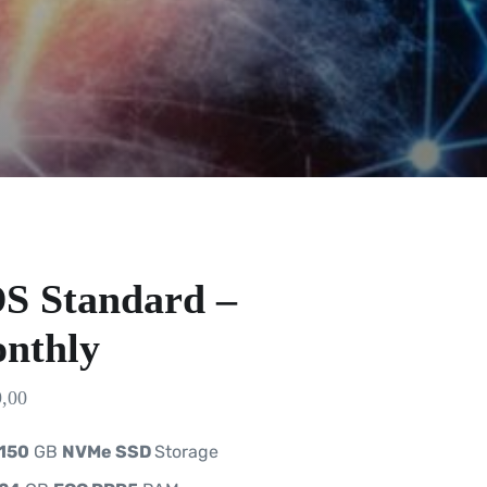
S Standard –
nthly
,00
150
GB
NVMe SSD
Storage