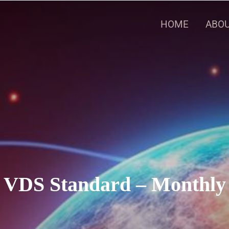
HOME
ABOU
VDS Standard – Monthly