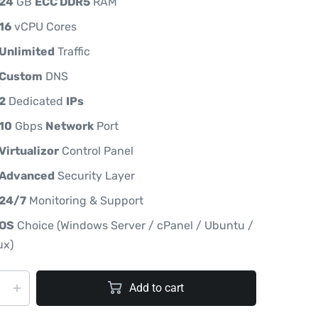
24
GB
ECC DDR5
RAM
16
vCPU Cores
Unlimited
Traffic
Custom
DNS
2
Dedicated
IPs
10
Gbps
Network
Port
Virtualizor
Control Panel
Advanced
Security Layer
24/7
Monitoring & Support
OS
Choice (Windows Server / cPanel / Ubuntu /
ux)
Add to cart