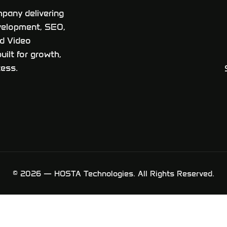
pany delivering
velopment, SEO,
ed Video
uilt for growth,
ess.
© 2026 — HOSTA Technologies. All Rights Reserved.