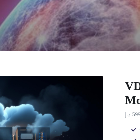
VD
Mo
د.إ
599