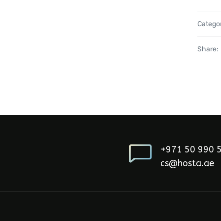
Catego
Share:
+971 50 990 
cs@hosta.ae