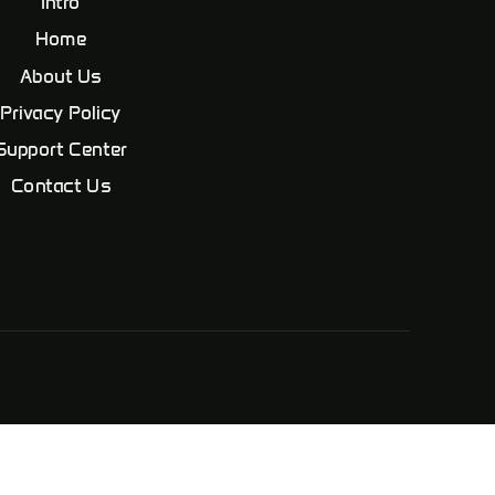
Intro
Home
About Us
Privacy Policy
Support Center
Contact Us